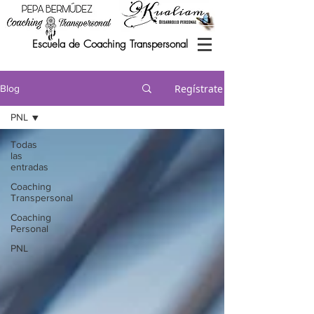
Escuela de Coaching Transpersonal
Regístrate
Blog
PNL
Todas
las
entradas
Coaching
Transpersonal
Coaching
Personal
PNL